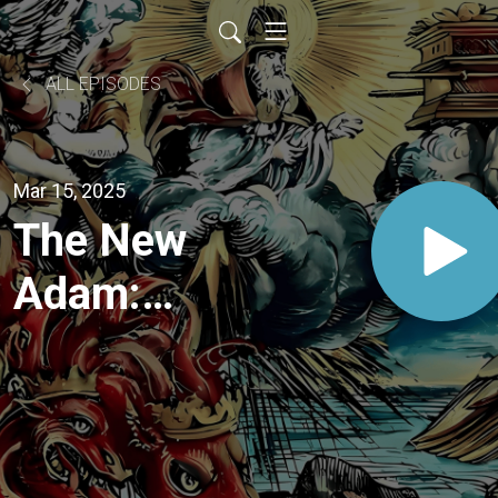
ALL EPISODES
Mar 15, 2025
The New
Adam:
Jesus'
Victory
Over