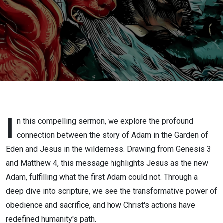
Temptation
I
n this compelling sermon, we explore the profound
connection between the story of Adam in the Garden of
Eden and Jesus in the wilderness. Drawing from Genesis 3
and Matthew 4, this message highlights Jesus as the new
Adam, fulfilling what the first Adam could not. Through a
deep dive into scripture, we see the transformative power of
obedience and sacrifice, and how Christ's actions have
redefined humanity's path.