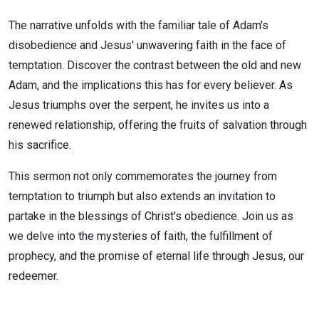
The narrative unfolds with the familiar tale of Adam's
disobedience and Jesus' unwavering faith in the face of
temptation. Discover the contrast between the old and new
Adam, and the implications this has for every believer. As
Jesus triumphs over the serpent, he invites us into a
renewed relationship, offering the fruits of salvation through
his sacrifice.
This sermon not only commemorates the journey from
temptation to triumph but also extends an invitation to
partake in the blessings of Christ's obedience. Join us as
we delve into the mysteries of faith, the fulfillment of
prophecy, and the promise of eternal life through Jesus, our
redeemer.