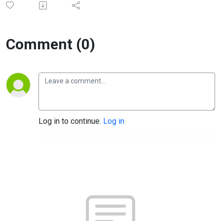
Comment (0)
Log in to continue.
Log in