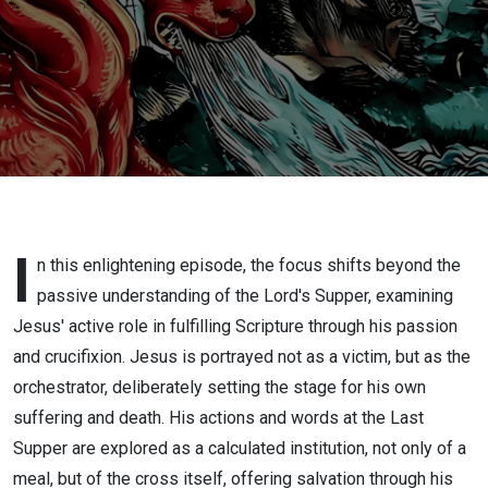
I
n this enlightening episode, the focus shifts beyond the
passive understanding of the Lord's Supper, examining
Jesus' active role in fulfilling Scripture through his passion
and crucifixion. Jesus is portrayed not as a victim, but as the
orchestrator, deliberately setting the stage for his own
suffering and death. His actions and words at the Last
Supper are explored as a calculated institution, not only of a
meal, but of the cross itself, offering salvation through his