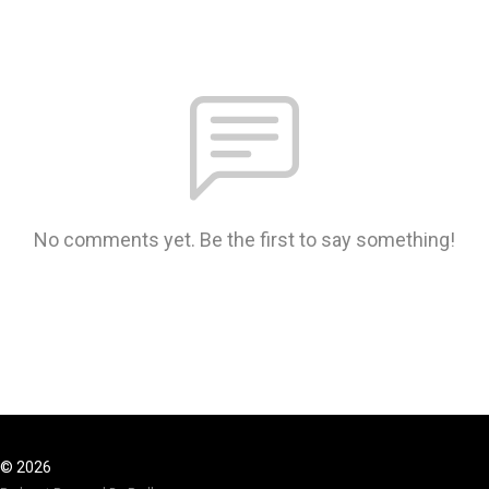
No comments yet. Be the first to say something!
© 2026