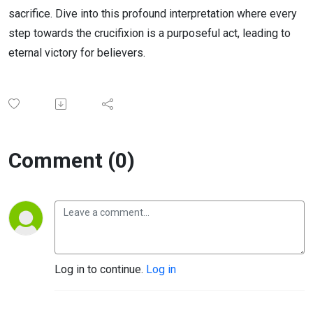
sacrifice. Dive into this profound interpretation where every
step towards the crucifixion is a purposeful act, leading to
eternal victory for believers.
Comment (0)
Log in to continue.
Log in