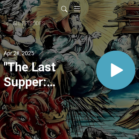
ALL EPISODES
Apr 28, 2025
"The Last
Supper:
Beyond
Bread
and Wine"