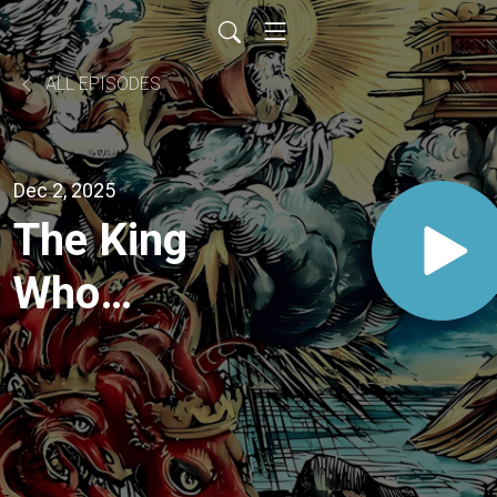
ALL EPISODES
Dec 2, 2025
The King
Who
Shares His
Throne:
Advent