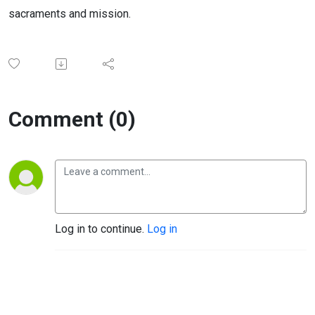
sacraments and mission.
Comment (0)
Log in to continue.
Log in