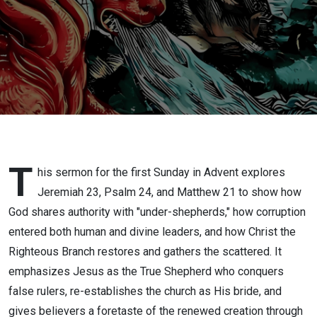
Reflections
on Good
and Bad
Shepherds
T
his sermon for the first Sunday in Advent explores
Jeremiah 23, Psalm 24, and Matthew 21 to show how
God shares authority with "under-shepherds," how corruption
entered both human and divine leaders, and how Christ the
Righteous Branch restores and gathers the scattered. It
emphasizes Jesus as the True Shepherd who conquers
false rulers, re-establishes the church as His bride, and
gives believers a foretaste of the renewed creation through