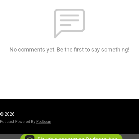
No comments yet. Be the first to say something!
© 2026
Podcast Powered By
Podbean