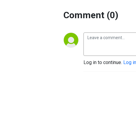
Comment (0)
Log in to continue.
Log i