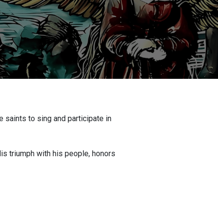
 saints to sing and participate in
is triumph with his people, honors