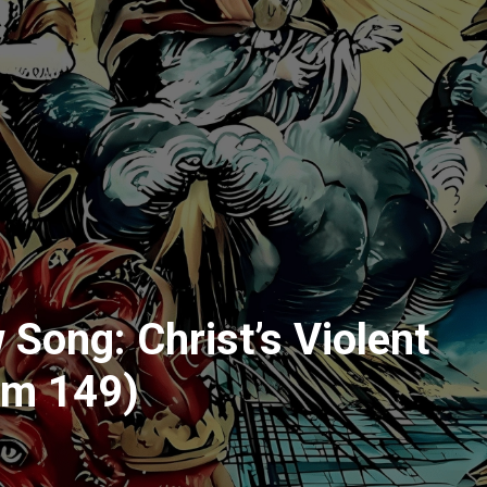
 Song: Christ’s Violent
lm 149)