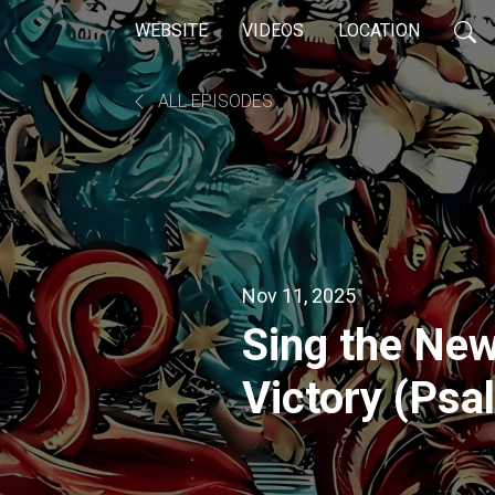
WEBSITE
VIDEOS
LOCATION
ALL EPISODES
Nov 11, 2025
Sing the New
Victory (Psa