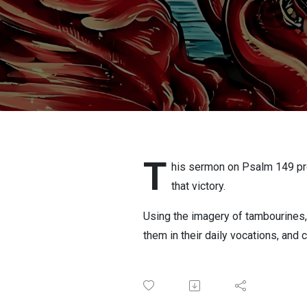
T
his sermon on Psalm 149 procl
that victory.
Using the imagery of tambourines,
them in their daily vocations, and c