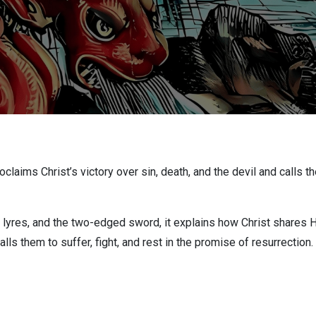
aims Christ’s victory over sin, death, and the devil and calls the
 lyres, and the two-edged sword, it explains how Christ shares H
alls them to suffer, fight, and rest in the promise of resurrection.