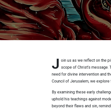
J
oin us as we reflect on the p
scope of Christ’s message. Th
need for divine intervention and th
Council of Jerusalem, we explore f
By examining these early challenge
uphold his teachings against moder
beyond their flaws and sin, remindi