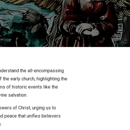
 understand the all-encompassing
the early church, highlighting the
ns of historic events like the
ine salvation.
owers of Christ, urging us to
nd peace that unifies believers
.