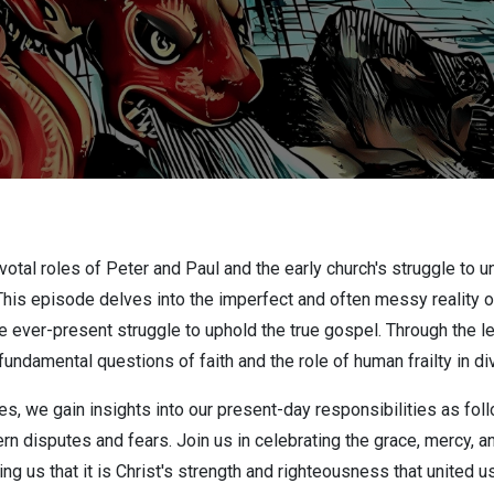
ivotal roles of Peter and Paul and the early church's struggle to
is episode delves into the imperfect and often messy reality of 
e ever-present struggle to uphold the true gospel. Through the le
undamental questions of faith and the role of human frailty in div
s, we gain insights into our present-day responsibilities as foll
n disputes and fears. Join us in celebrating the grace, mercy, a
ng us that it is Christ's strength and righteousness that united us