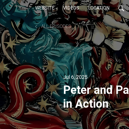
WEBSITE
VIDEOS
LOCATION
ALL EPISODES
Jul 6, 2025
Peter and Pa
in Action