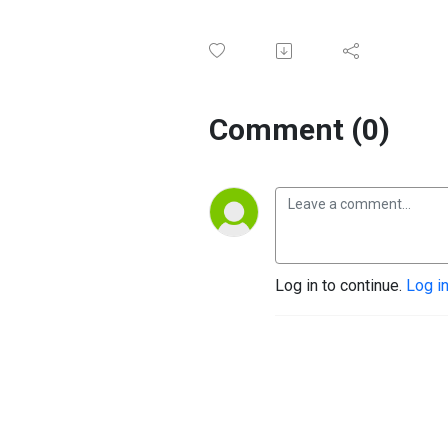
Comment (0)
Log in to continue.
Log i