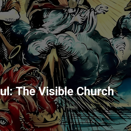
ul: The Visible Church