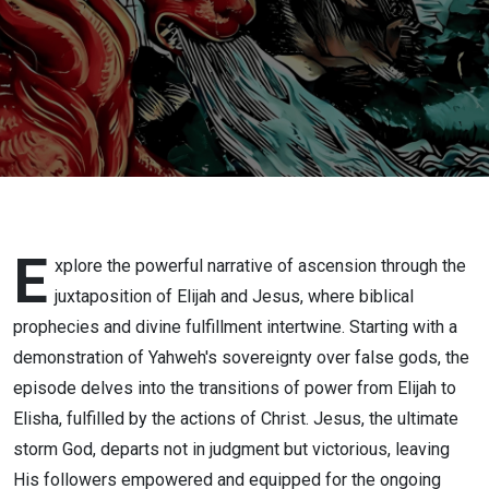
Returns
E
xplore the powerful narrative of ascension through the
juxtaposition of Elijah and Jesus, where biblical
prophecies and divine fulfillment intertwine. Starting with a
demonstration of Yahweh's sovereignty over false gods, the
episode delves into the transitions of power from Elijah to
Elisha, fulfilled by the actions of Christ. Jesus, the ultimate
storm God, departs not in judgment but victorious, leaving
His followers empowered and equipped for the ongoing