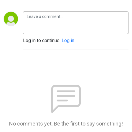
Log in to continue.
Log in
No comments yet. Be the first to say something!