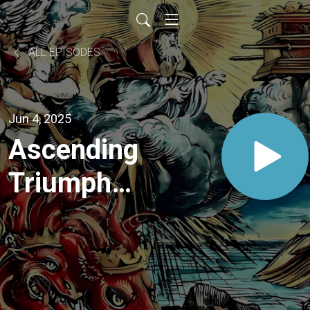
ALL EPISODES
Jun 4, 2025
Ascending
Triumph:
The God
of Storms
Rises and